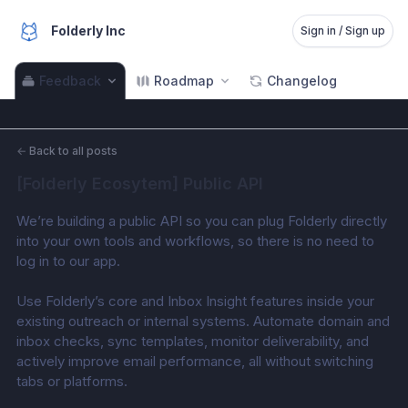
Folderly Inc
Sign in / Sign up
Feedback
Roadmap
Changelog
←
Back to all posts
[Folderly Ecosytem] Public API
We’re building a public API so you can plug Folderly directly 
into your own tools and workflows, so there is no need to 
log in to our app. 
Use Folderly’s core and Inbox Insight features inside your 
existing outreach or internal systems. Automate domain and 
inbox checks, sync templates, monitor deliverability, and 
actively improve email performance, all without switching 
tabs or platforms. 