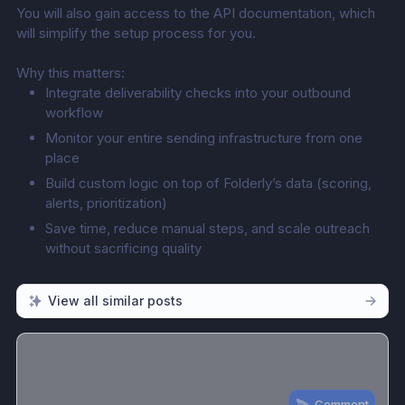
You will also gain access to the API documentation, which 
will simplify the setup process for you.
Why this matters:
Integrate deliverability checks into your outbound 
workflow
Monitor your entire sending infrastructure from one 
place
Build custom logic on top of Folderly’s data (scoring, 
alerts, prioritization)
Save time, reduce manual steps, and scale outreach 
without sacrificing quality
View all similar posts
Comment