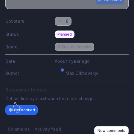
Share update with
0
linked conversation
s
as well
Upvoters
8
Status
Planned
Board
💡 Feature Request
Date
About 1 year ago
Author
Max Olkhovskyi
Subscribe to post
Get notified by email when there are changes.
Get notified
Comments
Activity feed
New comments